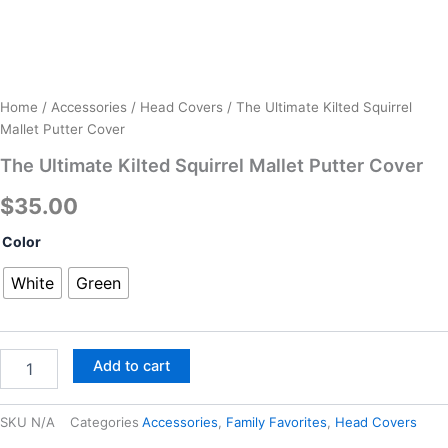
Home
/
Accessories
/
Head Covers
/ The Ultimate Kilted Squirrel
Mallet Putter Cover
The Ultimate Kilted Squirrel Mallet Putter Cover
$
35.00
The
Color
Ultimate
Kilted
White
Green
Squirrel
Mallet
Putter
Cover
Add to cart
quantity
SKU
N/A
Categories
Accessories
,
Family Favorites
,
Head Covers