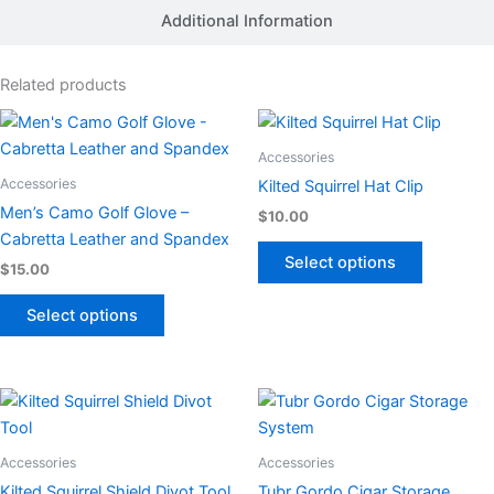
Additional Information
Related products
This
This
product
product
Accessories
has
has
Accessories
Kilted Squirrel Hat Clip
multiple
multiple
Men’s Camo Golf Glove –
$
10.00
variants.
variants.
Cabretta Leather and Spandex
The
The
Select options
$
15.00
options
options
may
may
Select options
be
be
chosen
chosen
on
on
This
This
the
the
product
product
product
product
has
has
Accessories
Accessories
page
page
multiple
multiple
Kilted Squirrel Shield Divot Tool
Tubr Gordo Cigar Storage