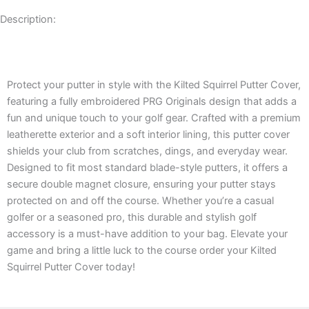
Description:
Description
Protect your putter in style with the Kilted Squirrel Putter Cover,
featuring a fully embroidered PRG Originals design that adds a
fun and unique touch to your golf gear. Crafted with a premium
leatherette exterior and a soft interior lining, this putter cover
shields your club from scratches, dings, and everyday wear.
Designed to fit most standard blade-style putters, it offers a
secure double magnet closure, ensuring your putter stays
protected on and off the course. Whether you’re a casual
golfer or a seasoned pro, this durable and stylish golf
accessory is a must-have addition to your bag. Elevate your
game and bring a little luck to the course order your Kilted
Squirrel Putter Cover today!