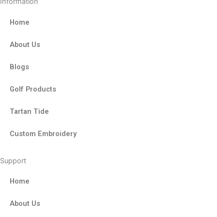
Information
Home
About Us
Blogs
Golf Products
Tartan Tide
Custom Embroidery
Support
Home
About Us