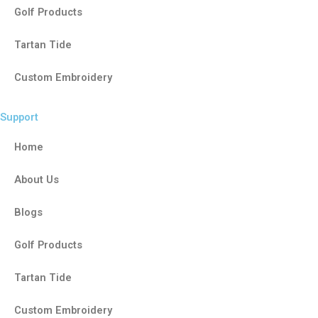
Golf Products
Tartan Tide
Custom Embroidery
Support
Home
About Us
Blogs
Golf Products
Tartan Tide
Custom Embroidery