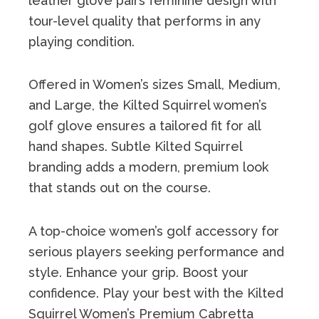
leather glove pairs feminine design with
tour-level quality that performs in any
playing condition.
Offered in Women’s sizes Small, Medium,
and Large, the Kilted Squirrel women’s
golf glove ensures a tailored fit for all
hand shapes. Subtle Kilted Squirrel
branding adds a modern, premium look
that stands out on the course.
A top-choice women’s golf accessory for
serious players seeking performance and
style. Enhance your grip. Boost your
confidence. Play your best with the Kilted
Squirrel Women’s Premium Cabretta