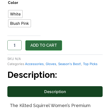
Color
quantity
White
Blush Pink
ADD TO CART
SKU
N/A
Categories
Accessories
,
Gloves
,
Season's Best!
,
Top Picks
Description:
Description
The Kilted Squirrel Women’s Premium