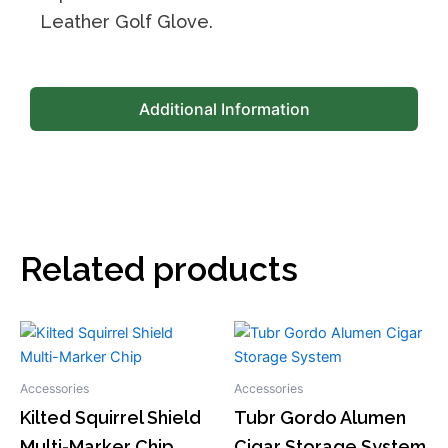
Leather Golf Glove.
Additional Information
Related products
This
This
product
product
has
has
Accessories
Accessories
multiple
multiple
Kilted Squirrel Shield
Tubr Gordo Alumen
variants.
variants.
Multi-Marker Chip
Cigar Storage System