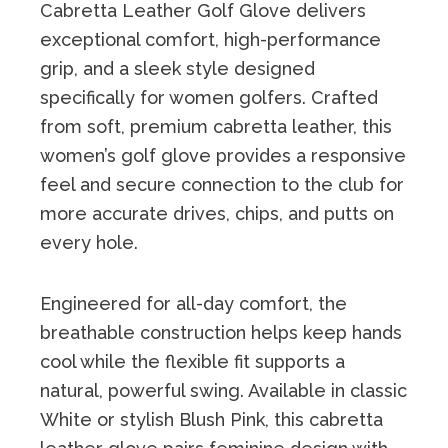
Cabretta Leather Golf Glove delivers
exceptional comfort, high-performance
grip, and a sleek style designed
specifically for women golfers. Crafted
from soft, premium cabretta leather, this
women’s golf glove provides a responsive
feel and secure connection to the club for
more accurate drives, chips, and putts on
every hole.
Engineered for all-day comfort, the
breathable construction helps keep hands
cool while the flexible fit supports a
natural, powerful swing. Available in classic
White or stylish Blush Pink, this cabretta