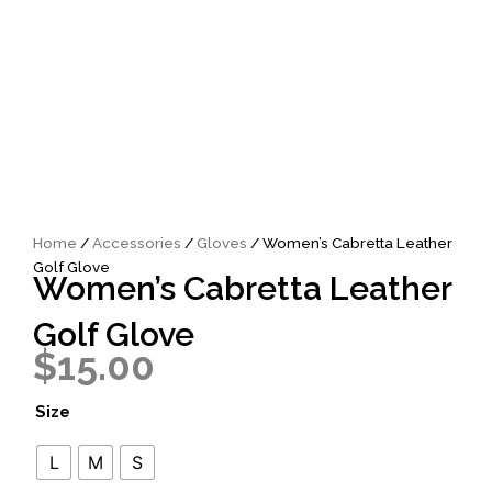
Home
/
Accessories
/
Gloves
/ Women’s Cabretta Leather
Golf Glove
Women’s Cabretta Leather
Golf Glove
$
15.00
Women's
Size
Cabretta
Leather
L
M
S
Golf
Glove