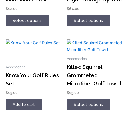
The
The
options
options
$
12.00
$
64.00
may
may
Select options
Select options
be
be
chosen
chosen
on
on
the
the
This
product
product
product
page
page
has
Accessories
multiple
Kilted Squirrel
Accessories
variants.
Know Your Golf Rules
Grommeted
The
Set
Microfiber Golf Towel
options
may
$
15.00
$
15.00
be
chosen
Add to cart
Select options
on
the
product