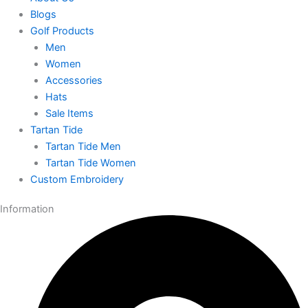
Blogs
Golf Products
Men
Women
Accessories
Hats
Sale Items
Tartan Tide
Tartan Tide Men
Tartan Tide Women
Custom Embroidery
Information