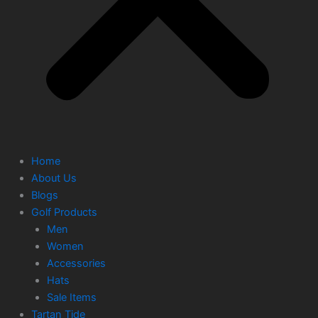
Home
About Us
Blogs
Golf Products
Men
Women
Accessories
Hats
Sale Items
Tartan Tide