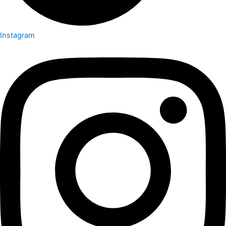
Instagram