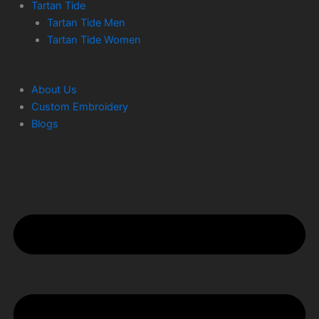
Tartan Tide
Tartan Tide Men
Tartan Tide Women
About Us
Custom Embroidery
Blogs