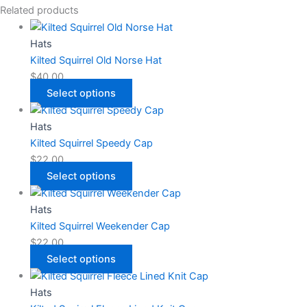
Related products
Hats
Kilted Squirrel Old Norse Hat
$
40.00
Select options
Hats
Kilted Squirrel Speedy Cap
$
22.00
Select options
Hats
Kilted Squirrel Weekender Cap
$
22.00
Select options
Hats