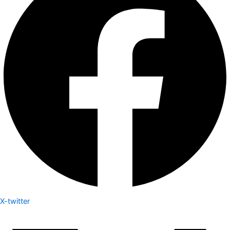
X-twitter