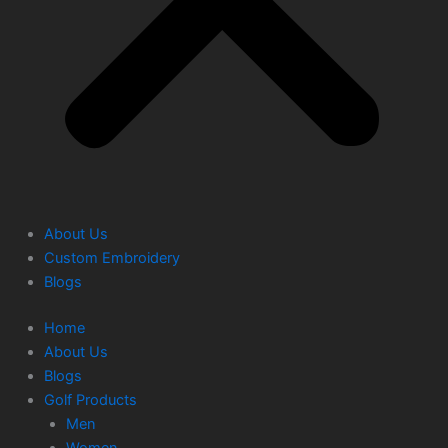
About Us
Custom Embroidery
Blogs
Home
About Us
Blogs
Golf Products
Men
Women