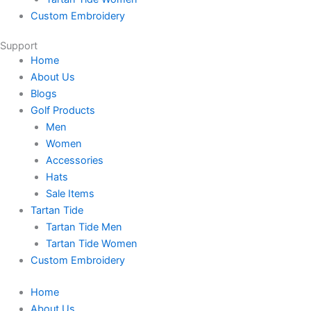
Custom Embroidery
Support
Home
About Us
Blogs
Golf Products
Men
Women
Accessories
Hats
Sale Items
Tartan Tide
Tartan Tide Men
Tartan Tide Women
Custom Embroidery
Home
About Us