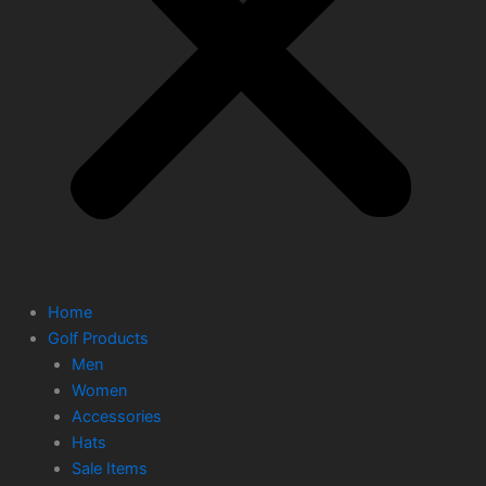
Home
Golf Products
Men
Women
Accessories
Hats
Sale Items