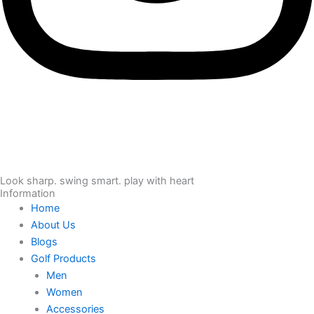
Look sharp. swing smart. play with heart
Information
Home
About Us
Blogs
Golf Products
Men
Women
Accessories