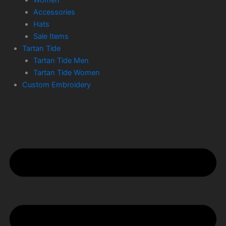
Accessories
Hats
Sale Items
Tartan Tide
Tartan Tide Men
Tartan Tide Women
Custom Embroidery