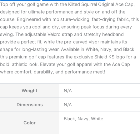
Top off your golf game with the Kilted Squirrel Original Ace Cap,
designed for ultimate performance and style on and off the
course. Engineered with moisture-wicking, fast-drying fabric, this
cap keeps you cool and dry, ensuring peak focus during every
swing. The adjustable Velcro strap and stretchy headband
provide a perfect fit, while the pre-curved visor maintains its
shape for long-lasting wear. Available in White, Navy, and Black,
this premium golf cap features the exclusive Shield KS logo for a
bold, athletic look. Elevate your golf apparel with the Ace Cap
where comfort, durability, and performance meet!
Weight
N/A
Dimensions
N/A
Black, Navy, White
Color