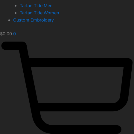
Tartan Tide Men
Tartan Tide Women
Custom Embroidery
$
0.00
0