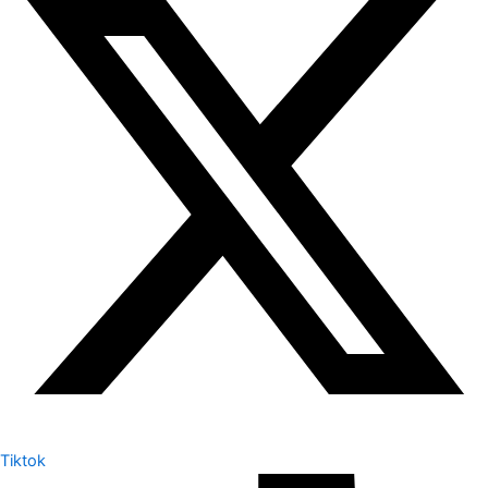
Tiktok