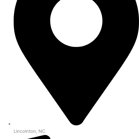
Lincolnton, NC