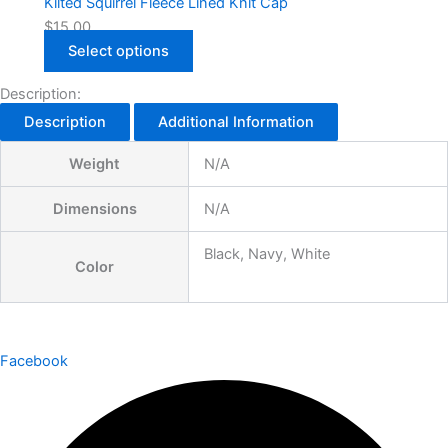
Kilted Squirrel Fleece Lined Knit Cap
$
15.00
Select options
Description:
Description
Additional Information
Weight
N/A
Dimensions
N/A
Black, Navy, White
Color
Facebook