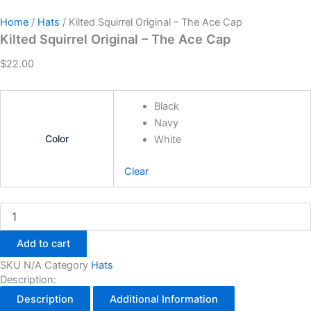
Home
/
Hats
/ Kilted Squirrel Original – The Ace Cap
Kilted Squirrel Original – The Ace Cap
$
22.00
Black
Navy
Color
White
Clear
Add to cart
SKU
N/A
Category
Hats
Description:
Description
Additional Information