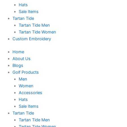
Hats
Sale Items
Tartan Tide
Tartan Tide Men
Tartan Tide Women
Custom Embroidery
Home
About Us
Blogs
Golf Products
Men
Women
Accessories
Hats
Sale Items
Tartan Tide
Tartan Tide Men
Tartan Tide Women