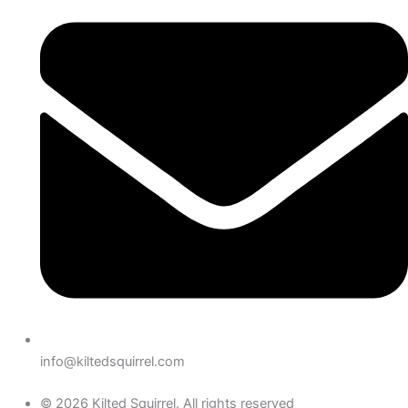
info@kiltedsquirrel.com
© 2026 Kilted Squirrel. All rights reserved