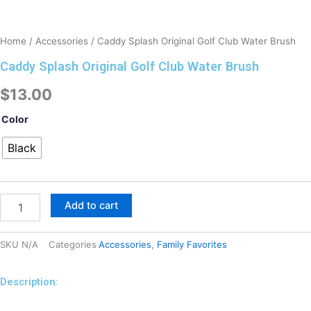
Home
/
Accessories
/ Caddy Splash Original Golf Club Water Brush
Caddy Splash Original Golf Club Water Brush
$
13.00
Caddy
Color
Splash
Original
Black
Golf
Club
Water
Brush
Add to cart
quantity
SKU
N/A
Categories
Accessories
,
Family Favorites
Description:
Description