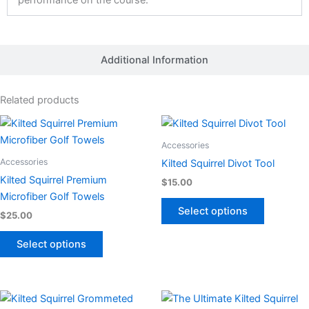
performance on the course.
Additional Information
Related products
This
This
product
product
Accessories
has
has
Accessories
Kilted Squirrel Divot Tool
multiple
multiple
Kilted Squirrel Premium
$
15.00
variants.
variants.
Microfiber Golf Towels
The
The
Select options
$
25.00
options
options
may
may
Select options
be
be
chosen
chosen
on
on
This
This
the
the