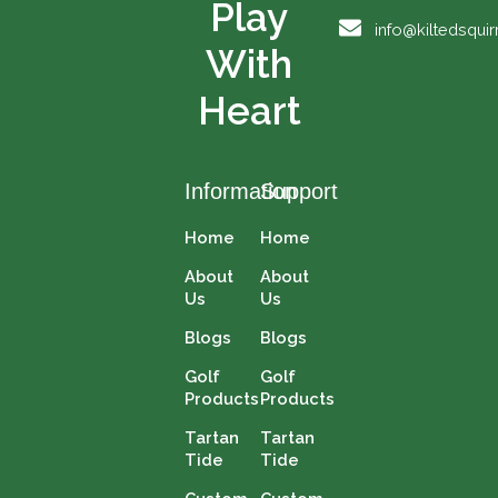
Play
o
e
t
r
info@kiltedsqui
k
e
a
With
r
m
Heart
Information
Support
Home
Home
About
About
Us
Us
Blogs
Blogs
Golf
Golf
Products
Products
Tartan
Tartan
Tide
Tide