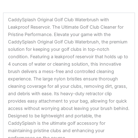
CaddySplash Original Golf Club Waterbrush with
Leakproof Reservoir. The Ultimate Golf Club Cleaner for
Pristine Performance. Elevate your game with the
CaddySplash Original Golf Club Waterbrush, the premium
solution for keeping your golf clubs in top-notch
condition. Featuring a leakproof reservoir that holds up to
4 ounces of water or cleaning solution, this innovative
brush delivers a mess-free and controlled cleaning
experience. The large nylon bristles ensure thorough
cleaning coverage for all your clubs, removing dirt, grass,
and debris with ease. Its heavy-duty retractor clip
provides easy attachment to your bag, allowing for quick
access without worrying about leaving your brush behind.
Designed to be lightweight and portable, the
CaddySplash is the ultimate golf accessory for
maintaining pristine clubs and enhancing your