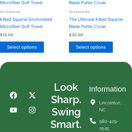
product
product
product
product
has
has
Accessories
Accessories
page
page
multiple
multiple
Kilted Squirrel Grommeted
The Ultimate Kilted Squirrel
variants.
variants.
Microfiber Golf Towel
Blade Putter Cover
The
The
$
15.00
$
35.00
options
options
may
may
Select options
Select options
be
be
chosen
chosen
on
on
the
the
product
product
Look
page
page
Information
F
Y
X
I
Sharp.
a
o
-
n
Lincolnton,
c
u
t
s
Swing
NC
e
t
w
t
b
u
i
a
Smart.
980-429-
o
b
t
g
0545