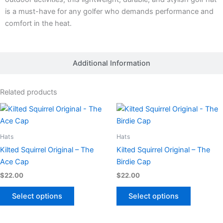
is a must-have for any golfer who demands performance and
comfort in the heat.
Additional Information
Related products
This
This
product
product
has
has
Hats
Hats
multiple
multiple
Kilted Squirrel Original – The
Kilted Squirrel Original – The
variants.
variants.
Ace Cap
Birdie Cap
The
The
$
22.00
$
22.00
options
options
may
may
Select options
Select options
be
be
chosen
chosen