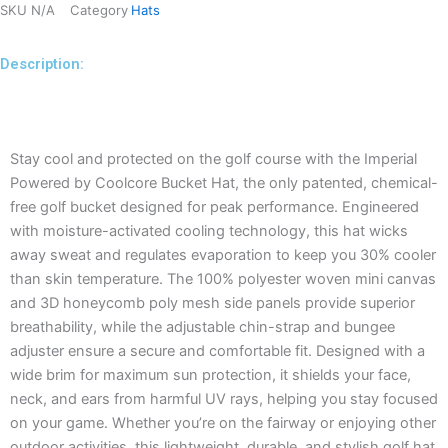
SKU
N/A
Category
Hats
Description:
Description
Stay cool and protected on the golf course with the Imperial
Powered by Coolcore Bucket Hat, the only patented, chemical-
free golf bucket designed for peak performance. Engineered
with moisture-activated cooling technology, this hat wicks
away sweat and regulates evaporation to keep you 30% cooler
than skin temperature. The 100% polyester woven mini canvas
and 3D honeycomb poly mesh side panels provide superior
breathability, while the adjustable chin-strap and bungee
adjuster ensure a secure and comfortable fit. Designed with a
wide brim for maximum sun protection, it shields your face,
neck, and ears from harmful UV rays, helping you stay focused
on your game. Whether you’re on the fairway or enjoying other
outdoor activities, this lightweight, durable, and stylish golf hat