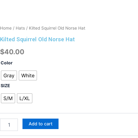
Home
/
Hats
/ Kilted Squirrel Old Norse Hat
Kilted Squirrel Old Norse Hat
$
40.00
Kilted
Color
Squirrel
Old
Gray
White
Norse
SIZE
Hat
quantity
S/M
L/XL
Add to cart