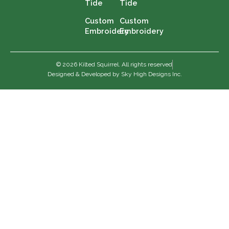
Tide
Tide
Custom
Custom
Embroidery
Embroidery
© 2026 Kilted Squirrel. All rights reserved
Designed & Developed by Sky High Designs Inc.