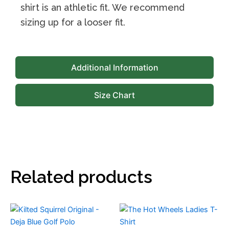
shirt is an athletic fit. We recommend
sizing up for a looser fit.
Additional Information
Size Chart
Related products
This
This
product
product