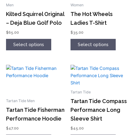
has
has
Men
Women
multiple
multiple
Kilted Squirrel Original
The Hot Wheels
variants.
variants.
– Deja Blue Golf Polo
Ladies T-Shirt
The
The
options
options
$
65.00
$
35.00
may
may
Select options
Select options
be
be
chosen
chosen
on
on
the
the
This
This
product
product
product
product
page
page
has
has
multiple
multiple
Tartan Tide
variants.
variants.
Tartan Tide Compass
Tartan Tide Men
The
The
Tartan Tide Fisherman
Performance Long
options
options
Performance Hoodie
Sleeve Shirt
may
may
be
be
$
47.00
$
45.00
chosen
chosen