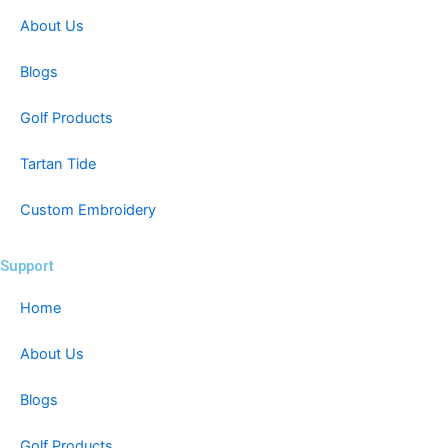
About Us
Blogs
Golf Products
Tartan Tide
Custom Embroidery
Support
Home
About Us
Blogs
Golf Products