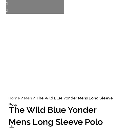
Home
/
Men
/ The Wild Blue Yonder Mens Long Sleeve
Polo
The Wild Blue Yonder
Mens Long Sleeve Polo