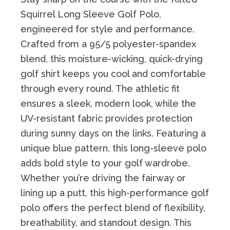
Squirrel Long Sleeve Golf Polo,
engineered for style and performance.
Crafted from a 95/5 polyester-spandex
blend, this moisture-wicking, quick-drying
golf shirt keeps you cool and comfortable
through every round. The athletic fit
ensures a sleek, modern look, while the
UV-resistant fabric provides protection
during sunny days on the links. Featuring a
unique blue pattern, this long-sleeve polo
adds bold style to your golf wardrobe.
Whether you’re driving the fairway or
lining up a putt, this high-performance golf
polo offers the perfect blend of flexibility,
breathability, and standout design. This