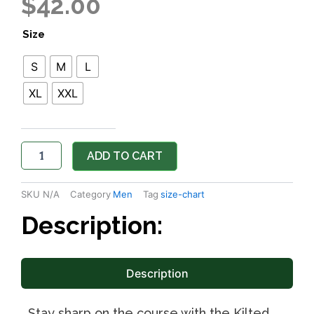
$
42.00
The
Size
Wild
Blue
S
M
L
Yonder
Mens
XL
XXL
Long
Sleeve
Polo
quantity
ADD TO CART
SKU
N/A
Category
Men
Tag
size-chart
Description:
Description
Stay sharp on the course with the Kilted