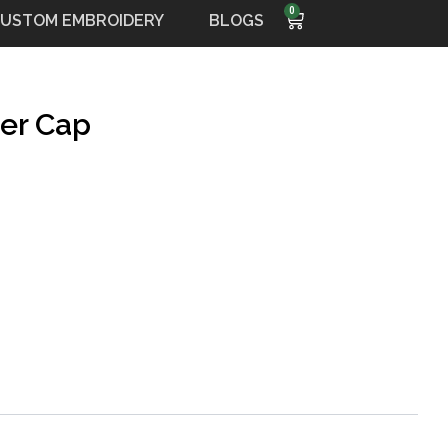
0
Cart
USTOM EMBROIDERY
BLOGS
der Cap