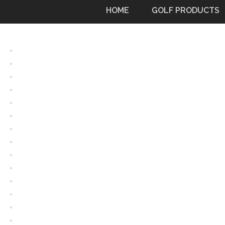
Skip
HOME
GOLF PRODUCTS
to
content