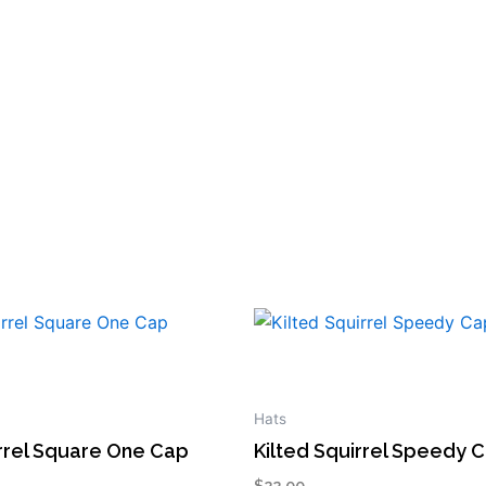
This
product
has
multiple
Hats
variants.
irrel Square One Cap
Kilted Squirrel Speedy 
The
$
22.00