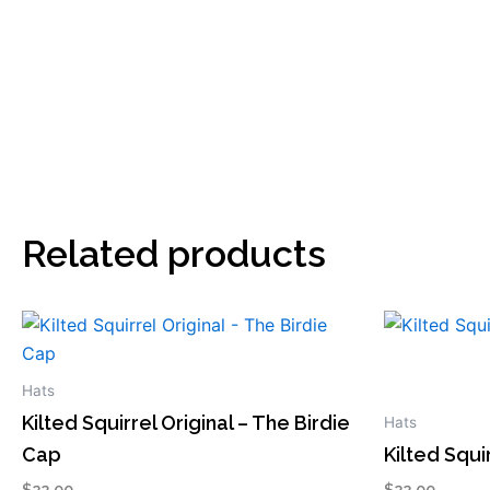
Related products
This
This
product
product
has
has
Hats
multiple
multiple
Kilted Squirrel Original – The Birdie
Hats
variants.
variants.
Cap
Kilted Squ
The
The
$
22.00
$
22.00