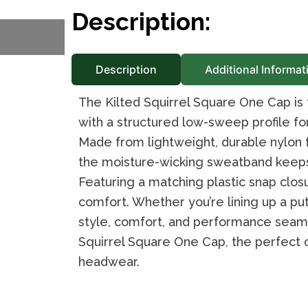
Description:
Description
Additional Informat
The Kilted Squirrel Square One Cap is
with a structured low-sweep profile fo
Made from lightweight, durable nylon fa
the moisture-wicking sweatband keeps 
Featuring a matching plastic snap closur
comfort. Whether you’re lining up a put
style, comfort, and performance seamle
Squirrel Square One Cap, the perfect 
headwear.