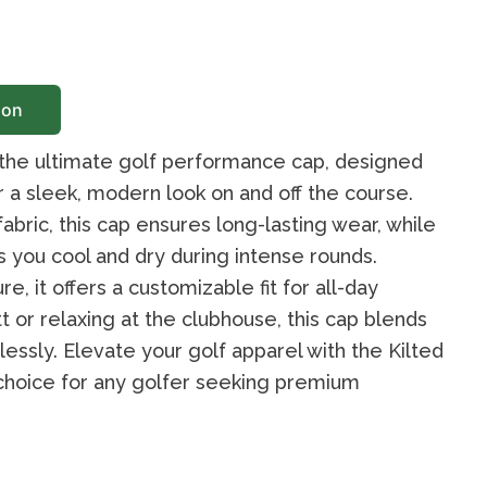
ion
 the ultimate golf performance cap, designed
r a sleek, modern look on and off the course.
bric, this cap ensures long-lasting wear, while
you cool and dry during intense rounds.
e, it offers a customizable fit for all-day
t or relaxing at the clubhouse, this cap blends
ssly. Elevate your golf apparel with the Kilted
choice for any golfer seeking premium