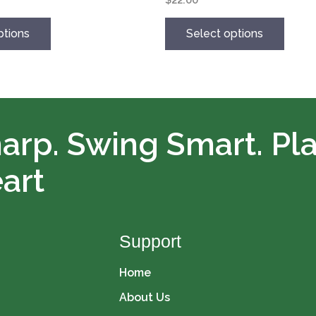
options
may
ptions
Select options
be
chosen
on
the
product
page
arp. Swing Smart. Pl
art
Support
Home
About Us