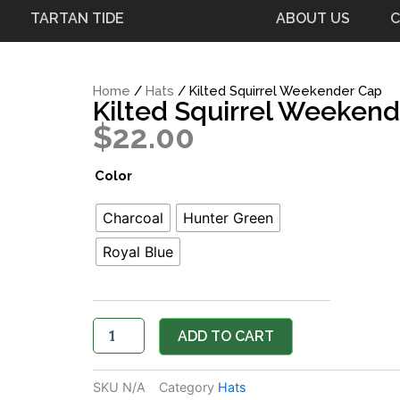
TARTAN TIDE
ABOUT US
C
Home
/
Hats
/ Kilted Squirrel Weekender Cap
Kilted Squirrel Weeken
$
22.00
Kilted
Color
Squirrel
Weekender
Charcoal
Hunter Green
Cap
quantity
Royal Blue
ADD TO CART
SKU
N/A
Category
Hats