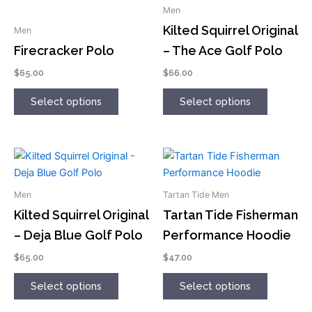
has
has
Men
multiple
multiple
Kilted Squirrel Original
Men
variants.
variants.
Firecracker Polo
– The Ace Golf Polo
The
The
options
options
$
65.00
$
66.00
may
may
Select options
Select options
be
be
chosen
chosen
on
on
the
the
This
This
product
product
product
product
page
page
has
has
Men
Tartan Tide Men
multiple
multiple
Kilted Squirrel Original
Tartan Tide Fisherman
variants.
variants.
– Deja Blue Golf Polo
Performance Hoodie
The
The
options
options
$
65.00
$
47.00
may
may
Select options
Select options
be
be
chosen
chosen