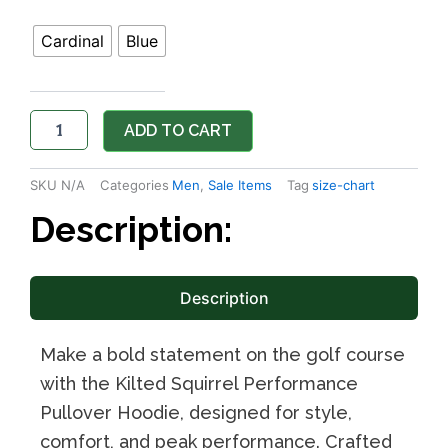
Cardinal
Blue
ADD TO CART
SKU
N/A
Categories
Men
,
Sale Items
Tag
size-chart
Description:
Description
Make a bold statement on the golf course
with the Kilted Squirrel Performance
Pullover Hoodie, designed for style,
comfort, and peak performance. Crafted