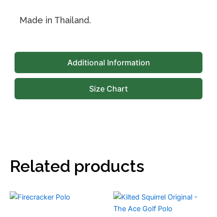
Made in Thailand.
Additional Information
Size Chart
Related products
This
This
product
product