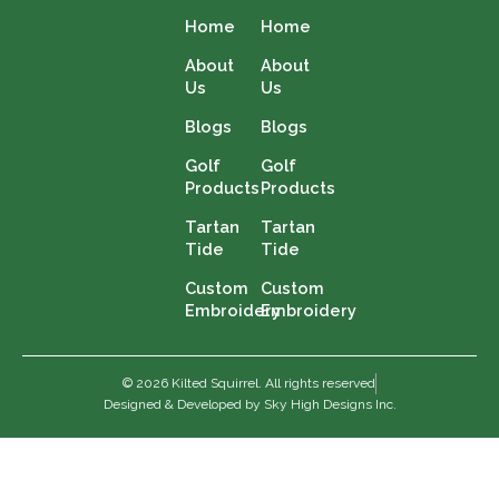
Home
Home
About
About
Us
Us
Blogs
Blogs
Golf
Golf
Products
Products
Tartan
Tartan
Tide
Tide
Custom
Custom
Embroidery
Embroidery
© 2026 Kilted Squirrel. All rights reserved
Designed & Developed by Sky High Designs Inc.