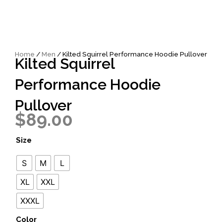
Home
/
Men
/ Kilted Squirrel Performance Hoodie Pullover
Kilted Squirrel
Performance Hoodie
Pullover
$
89.00
Kilted
Size
Squirrel
Performance
S
M
L
Hoodie
Pullover
XL
XXL
quantity
XXXL
Color