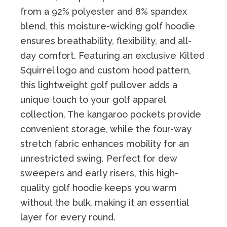
from a 92% polyester and 8% spandex
blend, this moisture-wicking golf hoodie
ensures breathability, flexibility, and all-
day comfort. Featuring an exclusive Kilted
Squirrel logo and custom hood pattern,
this lightweight golf pullover adds a
unique touch to your golf apparel
collection. The kangaroo pockets provide
convenient storage, while the four-way
stretch fabric enhances mobility for an
unrestricted swing. Perfect for dew
sweepers and early risers, this high-
quality golf hoodie keeps you warm
without the bulk, making it an essential
layer for every round.