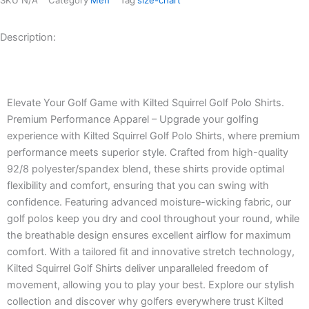
Description:
Description
Elevate Your Golf Game with Kilted Squirrel Golf Polo Shirts.
Premium Performance Apparel – Upgrade your golfing
experience with Kilted Squirrel Golf Polo Shirts, where premium
performance meets superior style. Crafted from high-quality
92/8 polyester/spandex blend, these shirts provide optimal
flexibility and comfort, ensuring that you can swing with
confidence. Featuring advanced moisture-wicking fabric, our
golf polos keep you dry and cool throughout your round, while
the breathable design ensures excellent airflow for maximum
comfort. With a tailored fit and innovative stretch technology,
Kilted Squirrel Golf Shirts deliver unparalleled freedom of
movement, allowing you to play your best. Explore our stylish
collection and discover why golfers everywhere trust Kilted