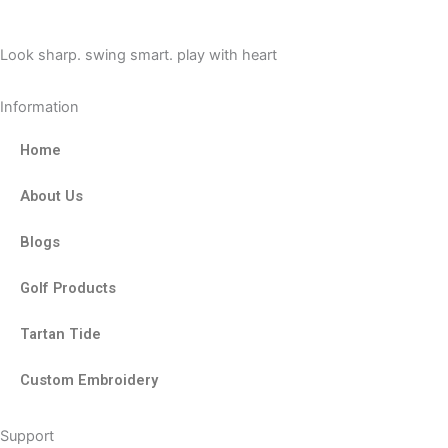
o
t
r
k
e
a
Look sharp. swing smart. play with heart
r
m
Information
Home
About Us
Blogs
Golf Products
Tartan Tide
Custom Embroidery
Support