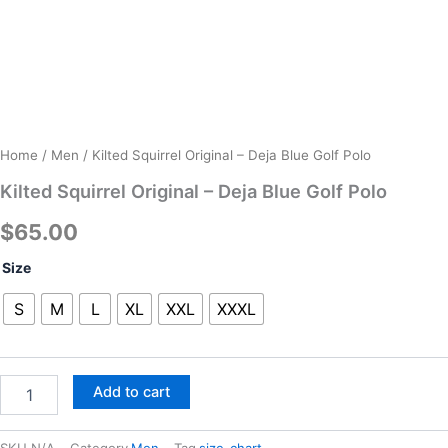
Home
/
Men
/ Kilted Squirrel Original – Deja Blue Golf Polo
Kilted Squirrel Original – Deja Blue Golf Polo
$
65.00
Kilted
Size
Squirrel
Original
S
M
L
XL
XXL
XXXL
-
Deja
Blue
Golf
Add to cart
Polo
quantity
SKU
N/A
Category
Men
Tag
size-chart