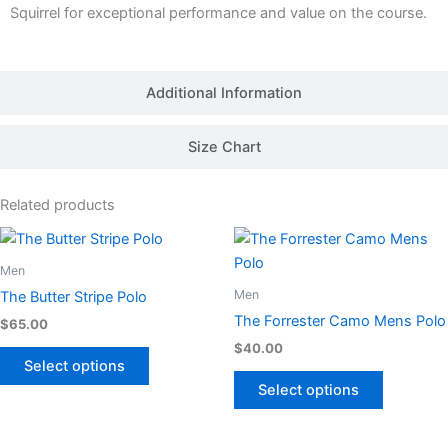
Squirrel for exceptional performance and value on the course.
Additional Information
Size Chart
Related products
This
This
product
product
Men
has
has
Men
The Butter Stripe Polo
multiple
multiple
The Forrester Camo Mens Polo
$
65.00
variants.
variants.
$
40.00
The
The
Select options
options
options
Select options
may
may
be
be