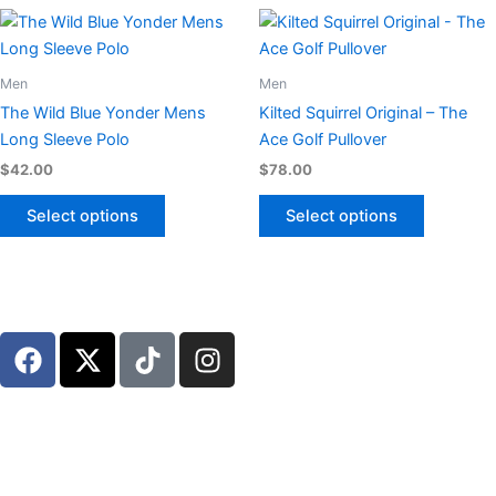
chosen
chosen
This
This
on
on
product
product
the
the
has
has
Men
Men
product
product
multiple
multiple
page
page
The Wild Blue Yonder Mens
Kilted Squirrel Original – The
variants.
variants.
Long Sleeve Polo
Ace Golf Pullover
The
The
$
42.00
$
78.00
options
options
may
may
Select options
Select options
be
be
chosen
chosen
on
on
the
the
F
X
T
I
product
product
a
-
i
n
page
page
c
t
k
s
e
w
t
t
b
i
o
a
o
t
k
g