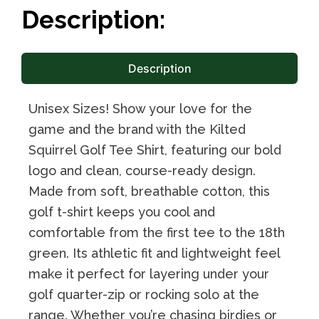
Description:
Description
Unisex Sizes! Show your love for the
game and the brand with the Kilted
Squirrel Golf Tee Shirt, featuring our bold
logo and clean, course-ready design.
Made from soft, breathable cotton, this
golf t-shirt keeps you cool and
comfortable from the first tee to the 18th
green. Its athletic fit and lightweight feel
make it perfect for layering under your
golf quarter-zip or rocking solo at the
range. Whether you’re chasing birdies or