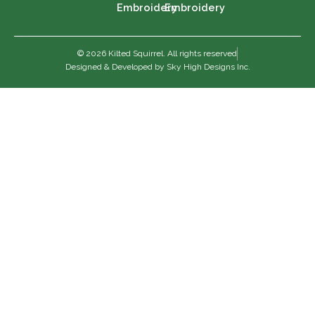
Embroidery
Embroidery
© 2026 Kilted Squirrel. All rights reserved
Designed & Developed by Sky High Designs Inc.