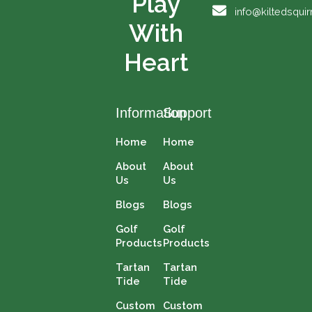
Play
o
e
t
r
info@kiltedsqui
k
e
a
With
r
m
Heart
Information
Support
Home
Home
About
About
Us
Us
Blogs
Blogs
Golf
Golf
Products
Products
Tartan
Tartan
Tide
Tide
Custom
Custom