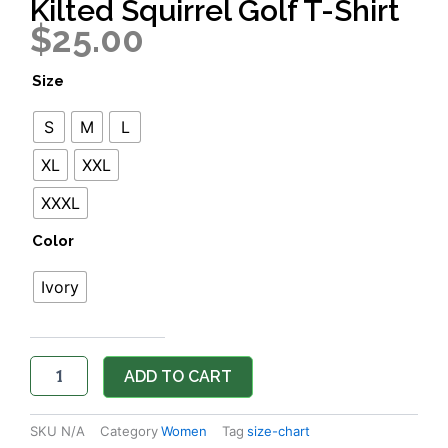
Kilted Squirrel Golf T-Shirt
$
25.00
Kilted
Size
Squirrel
Golf
S
M
L
T-
Shirt
XL
XXL
quantity
XXXL
Color
Ivory
ADD TO CART
SKU
N/A
Category
Women
Tag
size-chart