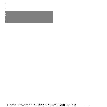
Home
/
Women
/ Kilted Squirrel Golf T-Shirt