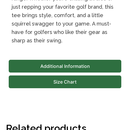
just repping your favorite golf brand, this
tee brings style, comfort, and a little
squirrel swagger to your game. A must-
have for golfers who like their gear as
sharp as their swing.
Additional Information
Size Chart
Related products