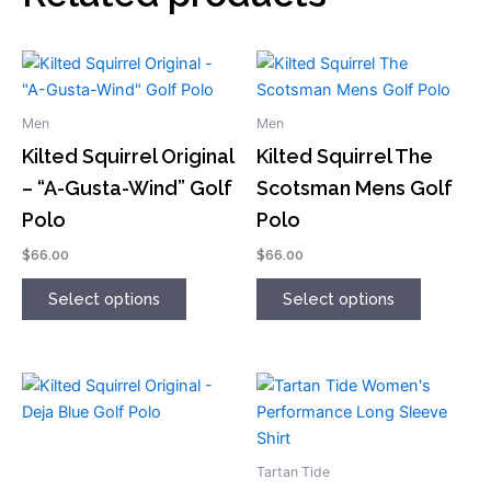
This
This
product
product
has
has
Men
Men
multiple
multiple
Kilted Squirrel Original
Kilted Squirrel The
variants.
variants.
– “A-Gusta-Wind” Golf
Scotsman Mens Golf
The
The
Polo
Polo
options
options
may
may
$
66.00
$
66.00
be
be
chosen
chosen
Select options
Select options
on
on
the
the
product
product
This
This
page
page
product
product
has
has
multiple
multiple
Tartan Tide
variants.
variants.